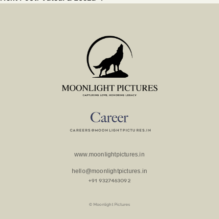
careers@moonlightpictures.in
www.moonlightpictures.in
hello@moonlightpictures.in
+91 9327463092
© Moonlight Pictures