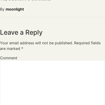
By
moonlight
Leave a Reply
Your email address will not be published.
Required fields
are marked
*
Comment