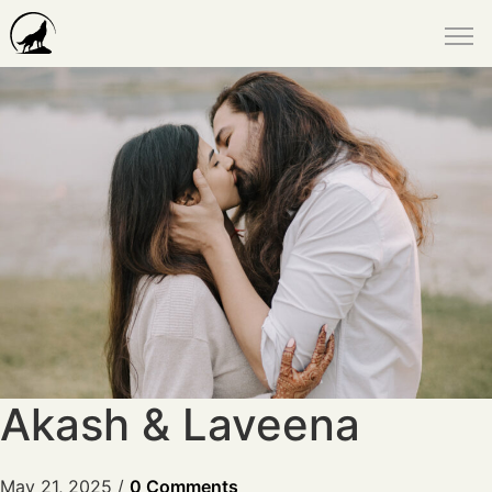
Akash & Laveena
May 21, 2025
/
0 Comments