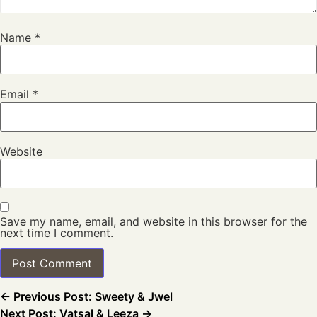
Name
*
Email
*
Website
Save my name, email, and website in this browser for the
next time I comment.
← Previous Post: Sweety & Jwel
Next Post: Vatsal & Leeza →