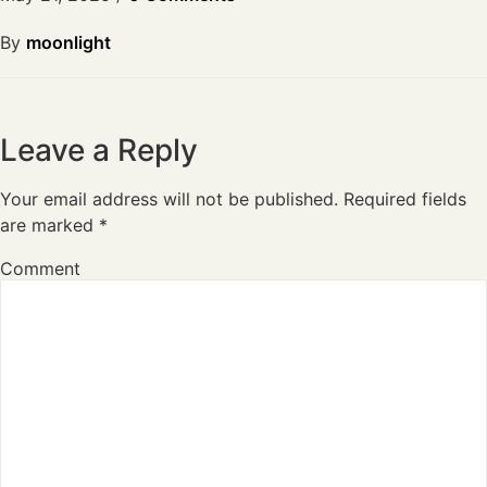
By
moonlight
Leave a Reply
Your email address will not be published.
Required fields
are marked
*
Comment