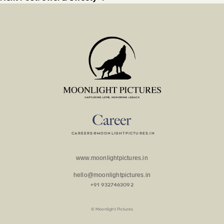
careers@moonlightpictures.in
www.moonlightpictures.in
hello@moonlightpictures.in
+91 9327463092
© Moonlight Pictures