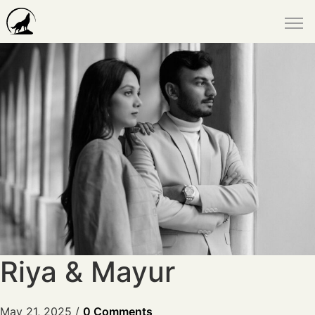
Riya & Mayur
May 21, 2025
/
0 Comments