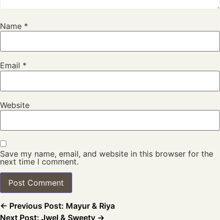
Name
*
Email
*
Website
Save my name, email, and website in this browser for the
next time I comment.
← Previous Post: Mayur & Riya
Next Post: Jwel & Sweety →