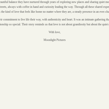
beautiful balance they have nurtured through years of exploring new places and sharing quiet mo
eets, always with coffee in hand and curiosity leading the way. Through all these shared expe
is the kind of love that feels like home no matter where they are, a steady presence in an ever-c
commitment to live life their way, with authenticity and heart. It was an intimate gathering that
tionship so special. Their story reminds us that love is not about grandiosity but about the qui
With love,
Moonlight Pictures