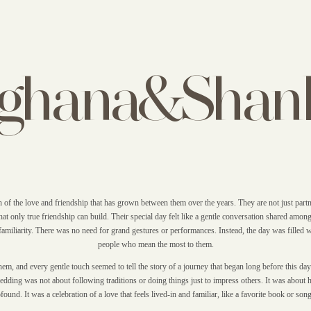
ghana&Shan
of the love and friendship that has grown between them over the years. They are not just partn
at only true friendship can build. Their special day felt like a gentle conversation shared among
familiarity. There was no need for grand gestures or performances. Instead, the day was filled
people who mean the most to them.
m, and every gentle touch seemed to tell the story of a journey that began long before this day
dding was not about following traditions or doing things just to impress others. It was about 
ound. It was a celebration of a love that feels lived-in and familiar, like a favorite book or song