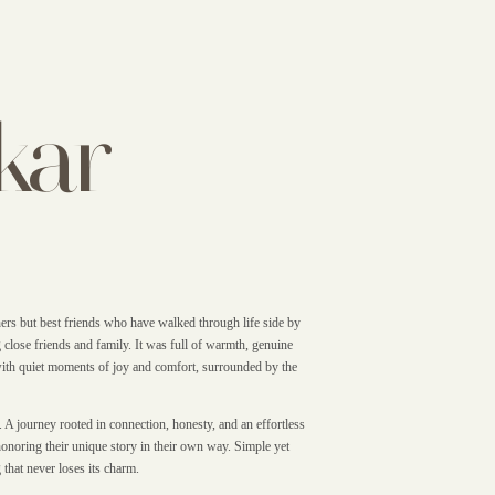
kar
ers but best friends who have walked through life side by
 close friends and family. It was full of warmth, genuine
 with quiet moments of joy and comfort, surrounded by the
. A journey rooted in connection, honesty, and an effortless
honoring their unique story in their own way. Simple yet
 that never loses its charm.