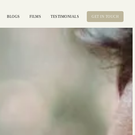
BLOGS
FILMS
TESTIMONIALS
GET IN TOUCH