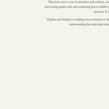
Their love story is one of adventure and comfort, a 
discovering quaint cafés and wandering down cobbled str
precious. It 
Meghna and Shankar’s wedding was a testament to their 
understanding that make their rela
00:00