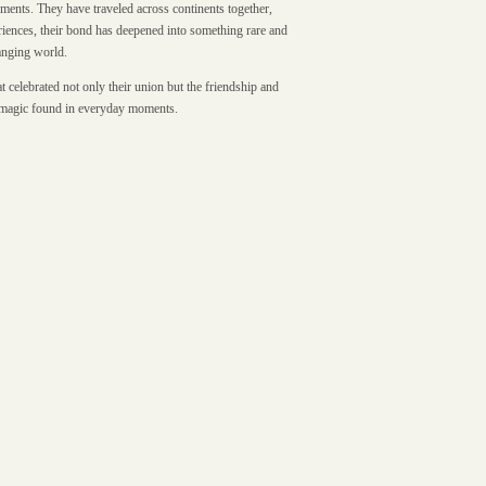
ments. They have traveled across continents together,
riences, their bond has deepened into something rare and
hanging world.
 celebrated not only their union but the friendship and
et magic found in everyday moments.