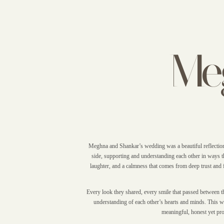
Me
Meghna and Shankar’s wedding was a beautiful reflection 
side, supporting and understanding each other in ways th
laughter, and a calmness that comes from deep trust and 
Every look they shared, every smile that passed between the
understanding of each other’s hearts and minds. This we
meaningful, honest yet prof